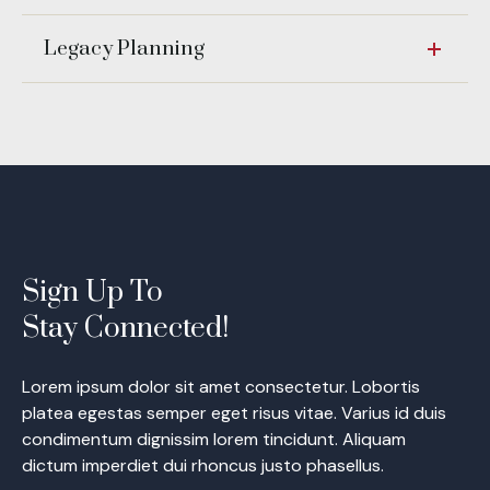
Legacy Planning
Sign Up To
Stay Connected!
Lorem ipsum dolor sit amet consectetur. Lobortis
platea egestas semper eget risus vitae. Varius id duis
condimentum dignissim lorem tincidunt. Aliquam
dictum imperdiet dui rhoncus justo phasellus.