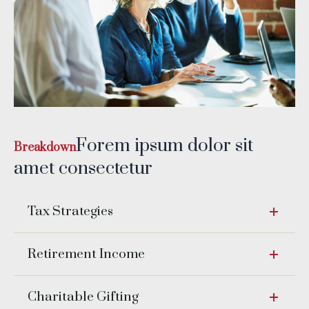
Forem ipsum dolor sit
Breakdown
amet consectetur
Tax Strategies
Retirement Income
Charitable Gifting