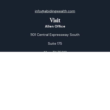
info@abidingwealth.com
Visit
Allen Office
1101 Central Expressway South
Suite 175
Allen,
TX
75013
Arlington Office
1805 West Park Row Drive
Suite B
Arlington,
TX
76013
Connect
Office:
972-521-0011