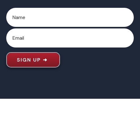
SIGN UP
➜