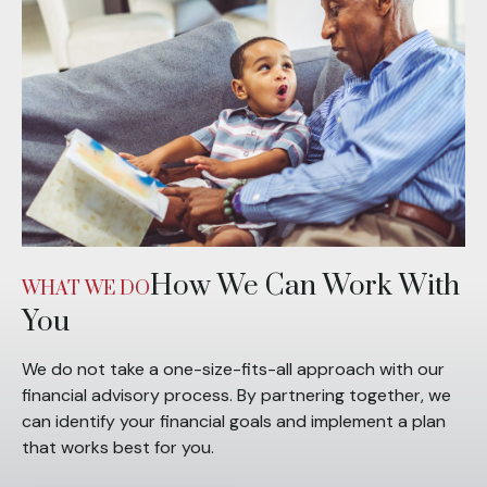
How We Can Work With
WHAT WE DO
You
We do not take a one-size-fits-all approach with our
financial advisory process. By partnering together, we
can identify your financial goals and implement a plan
that works best for you.