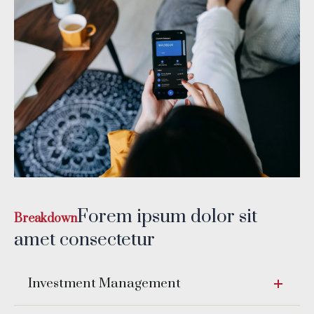
Forem ipsum dolor sit
Breakdown
amet consectetur
Investment Management