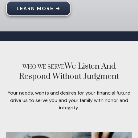
LEARN MORE ➜
We Listen And
WHO WE SERVE
Respond Without Judgment
Your needs, wants and desires for your financial future
drive us to serve you and your family with honor and
integrity.