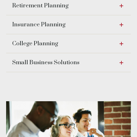
Retirement Planning
Insurance Planning
College Planning
Small Business Solutions