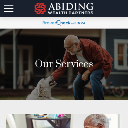
Our Services