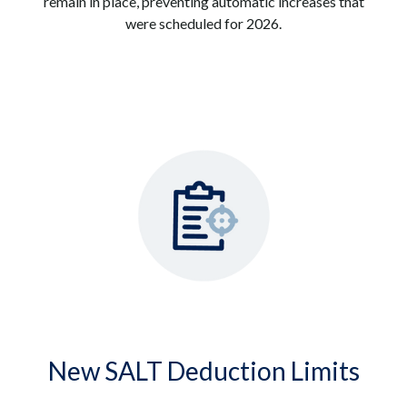
remain in place, preventing automatic increases that
were scheduled for 2026.
New SALT Deduction Limits