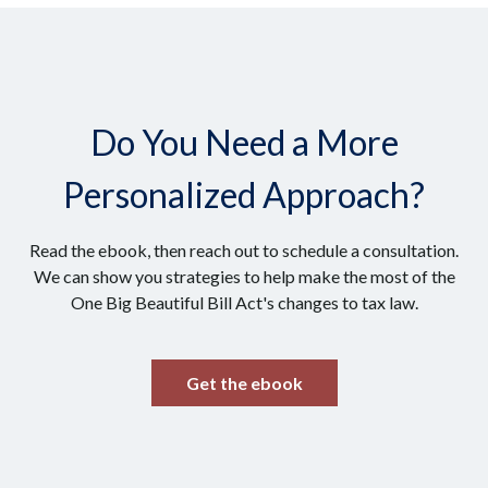
Do You Need a More
Personalized Approach?
Read the ebook, then reach out to schedule a consultation.
We can show you strategies to help make the most of the
One Big Beautiful Bill Act's changes to tax law.
Get the ebook