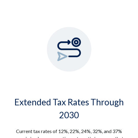
Extended Tax Rates Through
2030
Current tax rates of 12%, 22%, 24%, 32%, and 37%