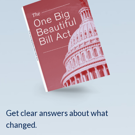
Get clear answers about what
changed.