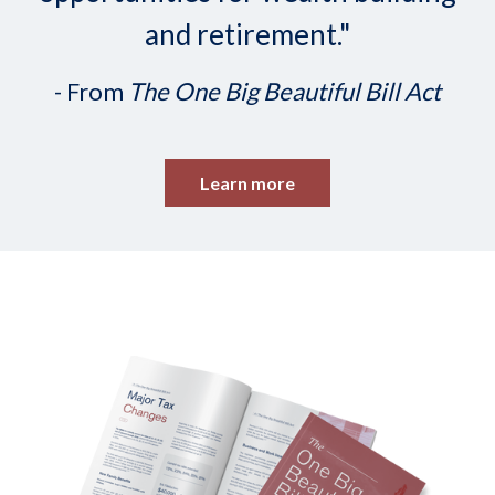
and retirement."
- From
The One Big Beautiful Bill Act
Learn more