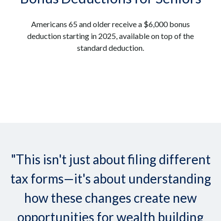
Americans 65 and older receive a $6,000 bonus
deduction starting in 2025, available on top of the
standard deduction.
"This isn't just about filing different
tax forms—it's about understanding
how these changes create new
opportunities for wealth building