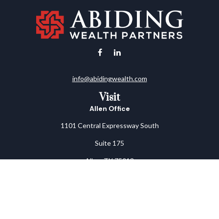
info@abidingwealth.com
Visit
Allen Office
1101 Central Expressway South
Suite 175
Allen,
TX
75013
Arlington Office
1805 West Park Row Drive
Suite B