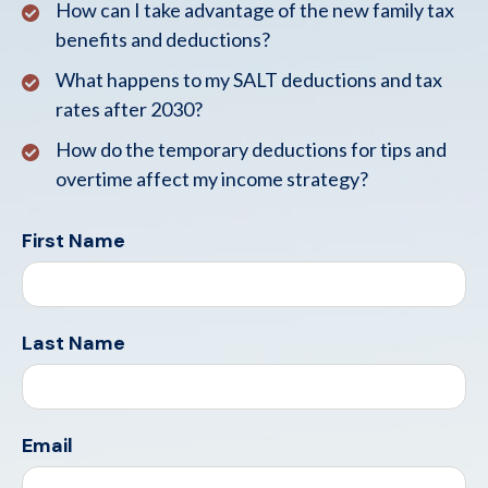
How can I take advantage of the new family tax
benefits and deductions?
What happens to my SALT deductions and tax
rates after 2030?
How do the temporary deductions for tips and
overtime affect my income strategy?
First Name
Last Name
Email