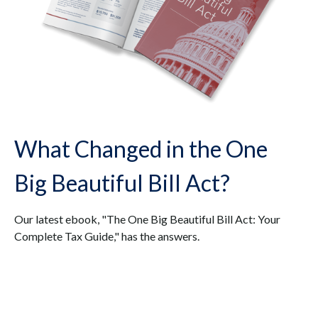
What Changed in the One
Big Beautiful Bill Act?
Our latest ebook, "The One Big Beautiful Bill Act: Your
Complete Tax Guide," has the answers.