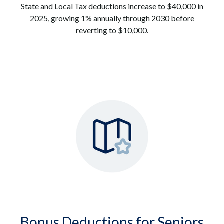
State and Local Tax deductions increase to $40,000 in
2025, growing 1% annually through 2030 before
reverting to $10,000.
Bonus Deductions for Seniors