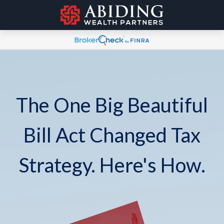
The One Big Beautiful
Bill Act Changed Tax
Strategy. Here's How.