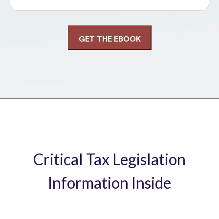
Critical Tax Legislation
Information Inside